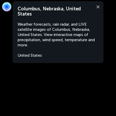
Columbus, Nebraska, United
States
Weather forecasts, rain radar, and LIVE
satellite images of Columbus, Nebraska,
United States. View interactive maps of
precipitation, wind speed, temperature and
more.
United States