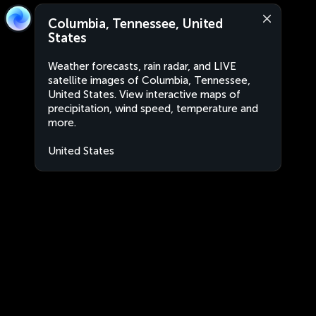
Columbia, Tennessee, United
States
Weather forecasts, rain radar, and LIVE
satellite images of Columbia, Tennessee,
United States. View interactive maps of
precipitation, wind speed, temperature and
more.
United States