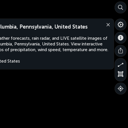
lumbia, Pennsylvania, United States
ther forecasts, rain radar, and LIVE satellite images of
umbia, Pennsylvania, United States. View interactive
s of precipitation, wind speed, temperature and more.
ted States