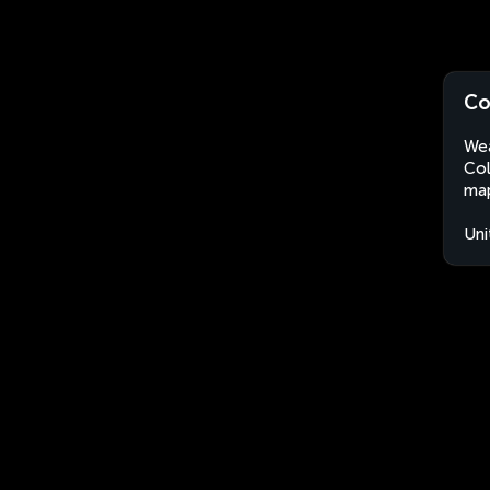
Co
Wea
Col
map
Uni