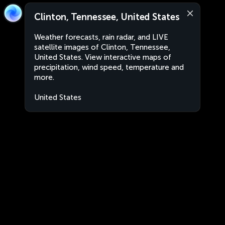
Clinton, Tennessee, United States
Weather forecasts, rain radar, and LIVE
satellite images of Clinton, Tennessee,
United States. View interactive maps of
precipitation, wind speed, temperature and
more.
United States