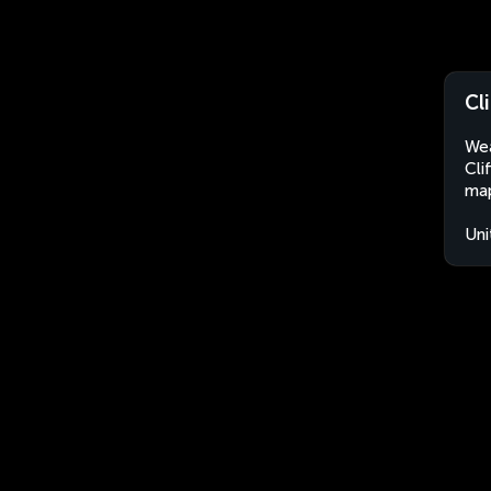
Cl
Wea
Cli
map
Uni