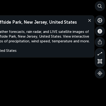
iffside Park, New Jersey, United States
ther forecasts, rain radar, and LIVE satellite images of
ffside Park, New Jersey, United States. View interactive
s of precipitation, wind speed, temperature and more.
ted States