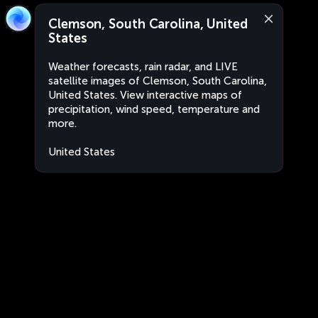
Clemson, South Carolina, United
States
Weather forecasts, rain radar, and LIVE
satellite images of Clemson, South Carolina,
United States. View interactive maps of
precipitation, wind speed, temperature and
more.
United States