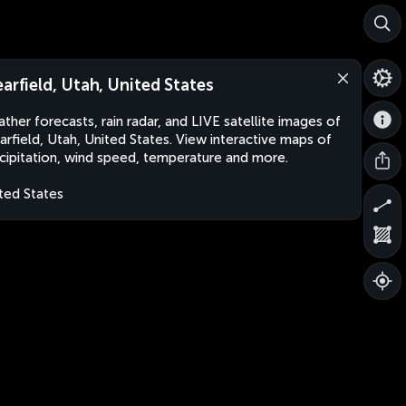
earfield, Utah, United States
ther forecasts, rain radar, and LIVE satellite images of
arfield, Utah, United States. View interactive maps of
cipitation, wind speed, temperature and more.
ted States