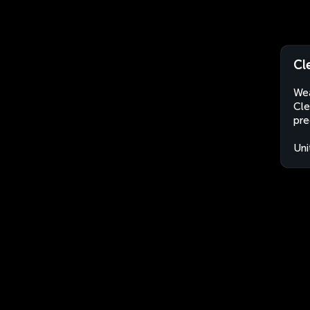
Cl
Wea
Cle
pre
Uni