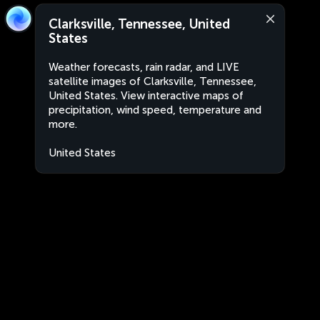
Clarksville, Tennessee, United
States
Weather forecasts, rain radar, and LIVE
satellite images of Clarksville, Tennessee,
United States. View interactive maps of
precipitation, wind speed, temperature and
more.
United States