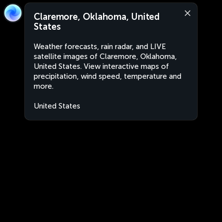
Claremore, Oklahoma, United
States
Weather forecasts, rain radar, and LIVE
satellite images of Claremore, Oklahoma,
United States. View interactive maps of
precipitation, wind speed, temperature and
more.
United States