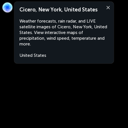
Cicero, New York, United States
Weather forecasts, rain radar, and LIVE
satellite images of Cicero, New York, United
States. View interactive maps of
precipitation, wind speed, temperature and
more.
United States