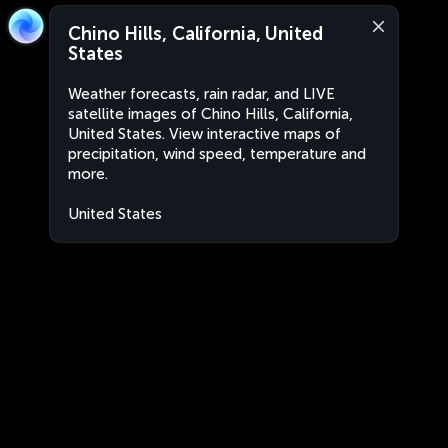
Chino Hills, California, United
States
Weather forecasts, rain radar, and LIVE
satellite images of Chino Hills, California,
United States. View interactive maps of
precipitation, wind speed, temperature and
more.
United States