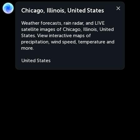
Chicago, Illinois, United States
Weather forecasts, rain radar, and LIVE
satellite images of Chicago, Illinois, United
States. View interactive maps of
precipitation, wind speed, temperature and
more.
United States