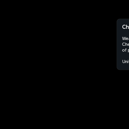
Ch
Wea
Che
of 
Uni