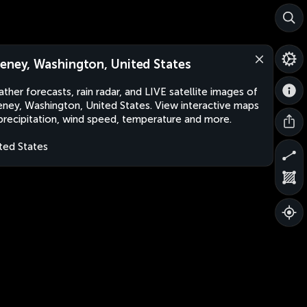
eney, Washington, United States
ther forecasts, rain radar, and LIVE satellite images of
ney, Washington, United States. View interactive maps
precipitation, wind speed, temperature and more.
ted States