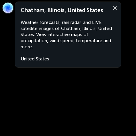
Chatham, Illinois, United States
Weather forecasts, rain radar, and LIVE
satellite images of Chatham, Illinois, United
States. View interactive maps of
precipitation, wind speed, temperature and
more.
United States