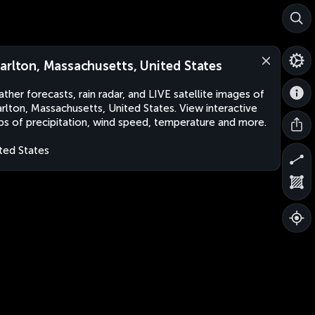
arlton, Massachusetts, United States
ther forecasts, rain radar, and LIVE satellite images of
rlton, Massachusetts, United States. View interactive
s of precipitation, wind speed, temperature and more.
ted States