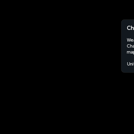
Ch
Wea
Cha
map
Uni