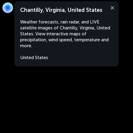
Chantilly, Virginia, United States
Weather forecasts, rain radar, and LIVE
satellite images of Chantilly, Virginia, United
States. View interactive maps of
precipitation, wind speed, temperature and
more.
United States