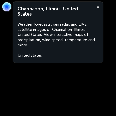
Channahon, Illinois, United
States
Weather forecasts, rain radar, and LIVE
satellite images of Channahon, Illinois,
United States. View interactive maps of
precipitation, wind speed, temperature and
more.
United States