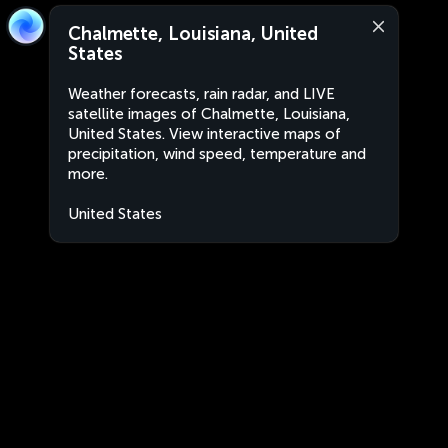
Chalmette, Louisiana, United
States
Weather forecasts, rain radar, and LIVE
satellite images of Chalmette, Louisiana,
United States. View interactive maps of
precipitation, wind speed, temperature and
more.
United States