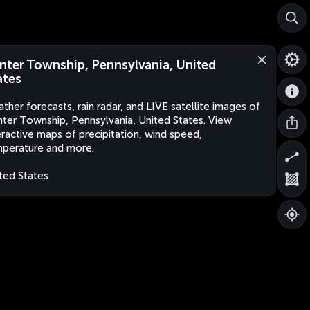
nter Township, Pennsylvania, United
ates
ther forecasts, rain radar, and LIVE satellite images of
ter Township, Pennsylvania, United States. View
eractive maps of precipitation, wind speed,
perature and more.
ted States