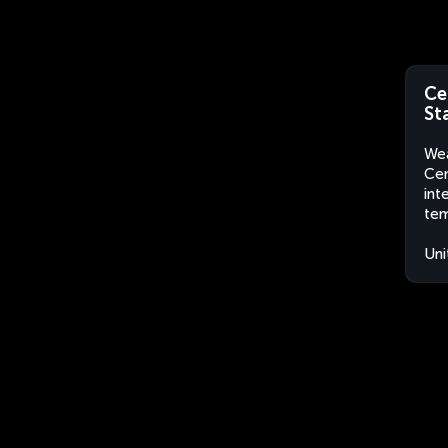
Ce
St
Wea
Cen
int
tem
Uni