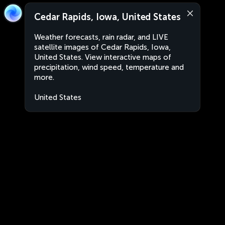
Cedar Rapids, Iowa, United States
Weather forecasts, rain radar, and LIVE
satellite images of Cedar Rapids, Iowa,
United States. View interactive maps of
precipitation, wind speed, temperature and
more.
United States