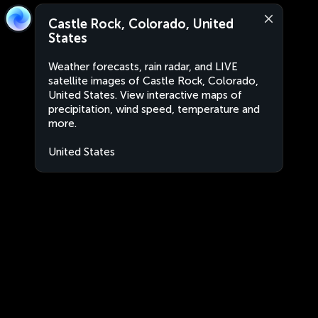
Castle Rock, Colorado, United
States
Weather forecasts, rain radar, and LIVE
satellite images of Castle Rock, Colorado,
United States. View interactive maps of
precipitation, wind speed, temperature and
more.
United States