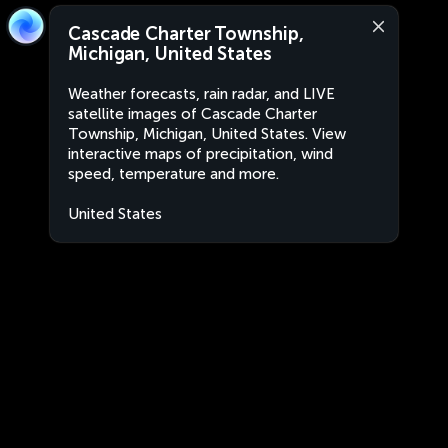
Cascade Charter Township,
Michigan, United States
Weather forecasts, rain radar, and LIVE
satellite images of Cascade Charter
Township, Michigan, United States. View
interactive maps of precipitation, wind
speed, temperature and more.
United States