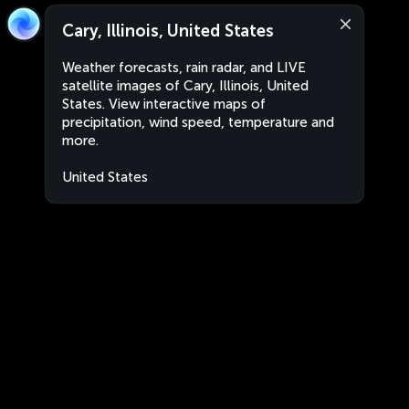
Cary, Illinois, United States
Weather forecasts, rain radar, and LIVE
satellite images of Cary, Illinois, United
States. View interactive maps of
precipitation, wind speed, temperature and
more.
United States