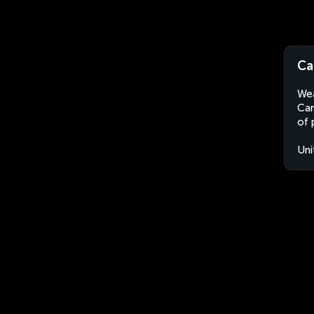
Ca
Wea
Car
of 
Uni