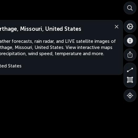
rthage, Missouri, United States
ther forecasts, rain radar, and LIVE satellite images of
thage, Missouri, United States. View interactive maps
precipitation, wind speed, temperature and more.
ted States