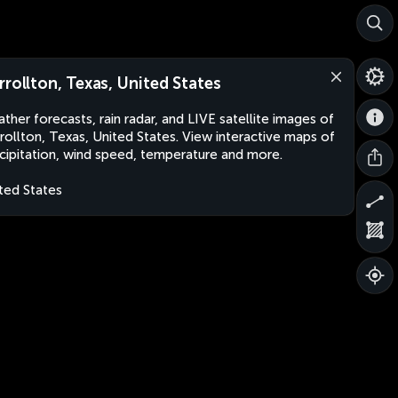
rrollton, Texas, United States
ther forecasts, rain radar, and LIVE satellite images of
rollton, Texas, United States. View interactive maps of
cipitation, wind speed, temperature and more.
ted States