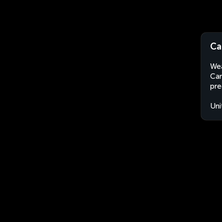
Ca
Wea
Car
pre
Uni