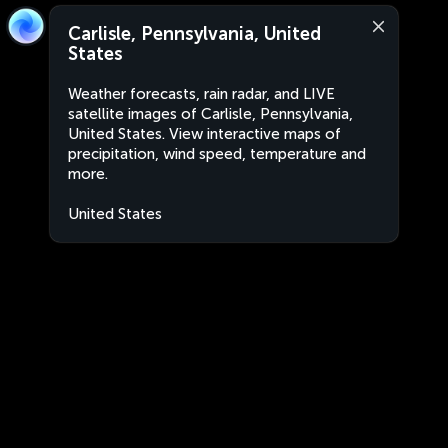
Carlisle, Pennsylvania, United
States
Weather forecasts, rain radar, and LIVE
satellite images of Carlisle, Pennsylvania,
United States. View interactive maps of
precipitation, wind speed, temperature and
more.
United States