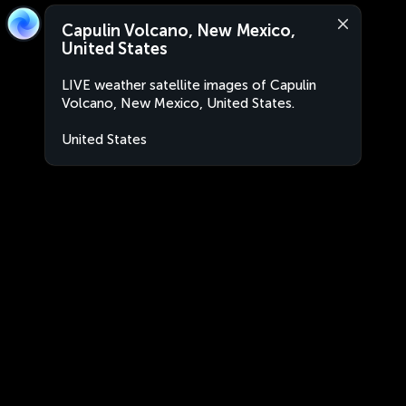
Capulin Volcano, New Mexico,
United States
LIVE weather satellite images of Capulin
Volcano, New Mexico, United States.
United States