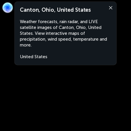
Canton, Ohio, United States
Weather forecasts, rain radar, and LIVE
satellite images of Canton, Ohio, United
States. View interactive maps of
precipitation, wind speed, temperature and
more.
United States