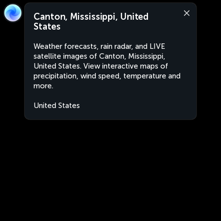
Canton, Mississippi, United
States
Weather forecasts, rain radar, and LIVE
satellite images of Canton, Mississippi,
United States. View interactive maps of
precipitation, wind speed, temperature and
more.
United States