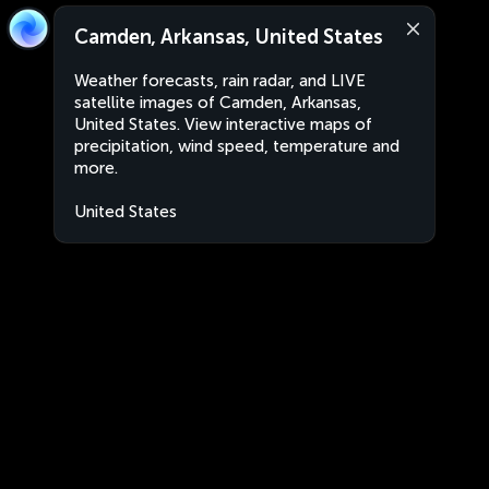
Camden, Arkansas, United States
Weather forecasts, rain radar, and LIVE
satellite images of Camden, Arkansas,
United States. View interactive maps of
precipitation, wind speed, temperature and
more.
United States