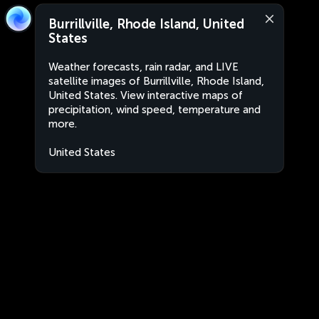
Burrillville, Rhode Island, United
States
Weather forecasts, rain radar, and LIVE
satellite images of Burrillville, Rhode Island,
United States. View interactive maps of
precipitation, wind speed, temperature and
more.
United States