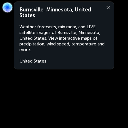
Burnsville, Minnesota, United
States
Weather forecasts, rain radar, and LIVE
satellite images of Burnsville, Minnesota,
United States. View interactive maps of
precipitation, wind speed, temperature and
more.
United States