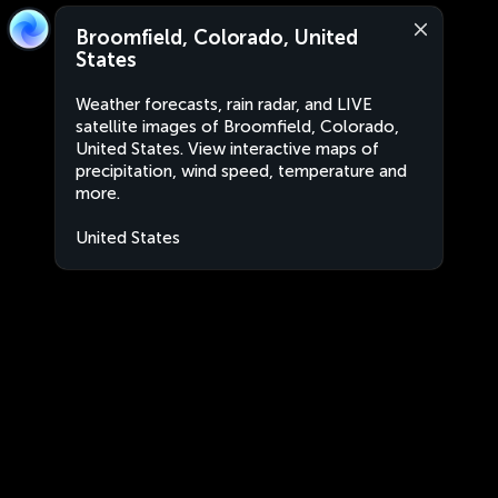
Broomfield, Colorado, United
States
Weather forecasts, rain radar, and LIVE
satellite images of Broomfield, Colorado,
United States. View interactive maps of
precipitation, wind speed, temperature and
more.
United States