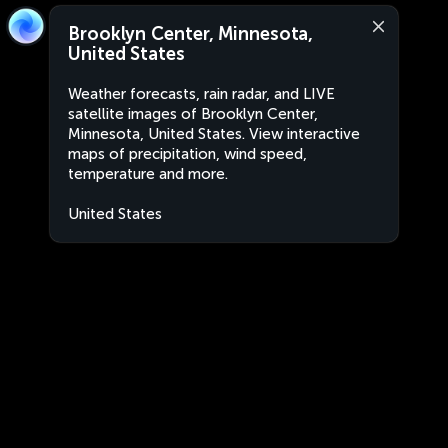
Brooklyn Center, Minnesota,
United States
Weather forecasts, rain radar, and LIVE
satellite images of Brooklyn Center,
Minnesota, United States. View interactive
maps of precipitation, wind speed,
temperature and more.
United States