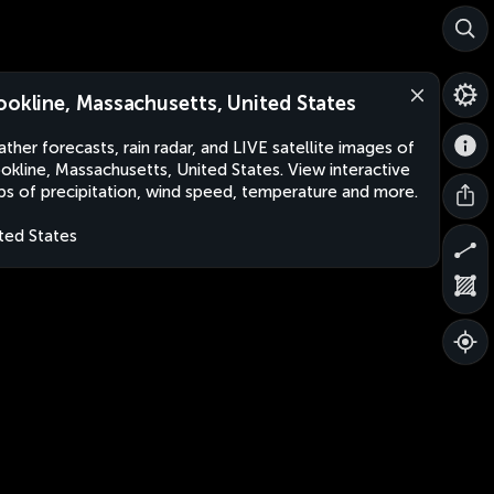
ookline, Massachusetts, United States
ther forecasts, rain radar, and LIVE satellite images of
okline, Massachusetts, United States. View interactive
s of precipitation, wind speed, temperature and more.
ted States