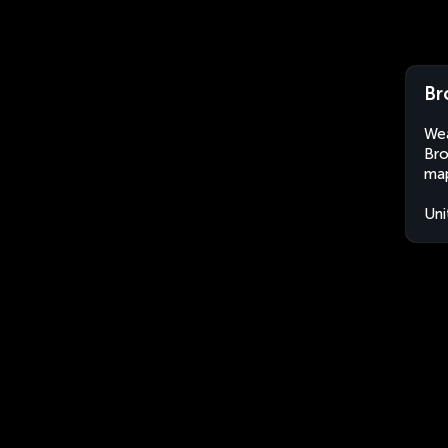
Br
Wea
Bro
map
Uni