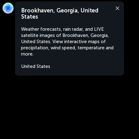
Brookhaven, Georgia, United
States
Weather forecasts, rain radar, and LIVE
satellite images of Brookhaven, Georgia,
United States. View interactive maps of
precipitation, wind speed, temperature and
more.
United States