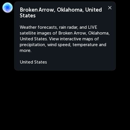
Broken Arrow, Oklahoma, United
States
Weather forecasts, rain radar, and LIVE
satellite images of Broken Arrow, Oklahoma,
United States. View interactive maps of
precipitation, wind speed, temperature and
more.
United States