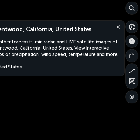
entwood, California, United States
ther forecasts, rain radar, and LIVE satellite images of
ntwood, California, United States. View interactive
s of precipitation, wind speed, temperature and more.
ted States