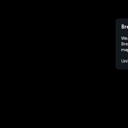
Br
Wea
Bre
map
Uni