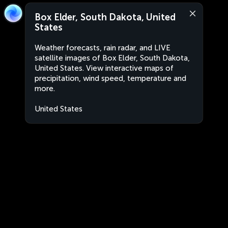
Box Elder, South Dakota, United
States
Weather forecasts, rain radar, and LIVE
satellite images of Box Elder, South Dakota,
United States. View interactive maps of
precipitation, wind speed, temperature and
more.
United States