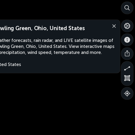
wling Green, Ohio, United States
ther forecasts, rain radar, and LIVE satellite images of
ling Green, Ohio, United States. View interactive maps
precipitation, wind speed, temperature and more.
ted States