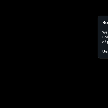
Bo
Wea
Bow
of 
Uni