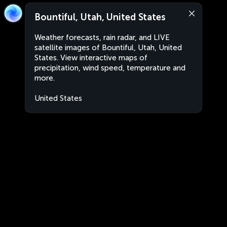
Bountiful, Utah, United States
Weather forecasts, rain radar, and LIVE
satellite images of Bountiful, Utah, United
States. View interactive maps of
precipitation, wind speed, temperature and
more.
United States