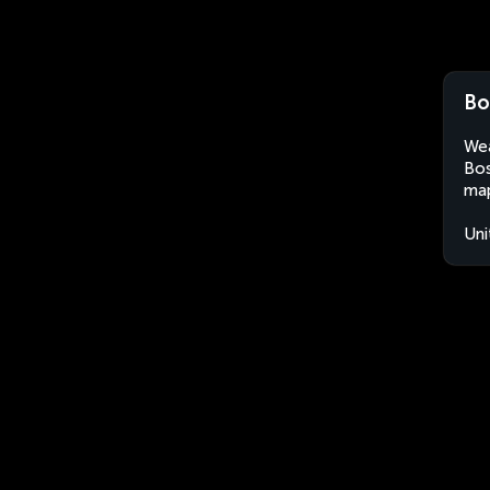
Bo
Wea
Bos
map
Uni