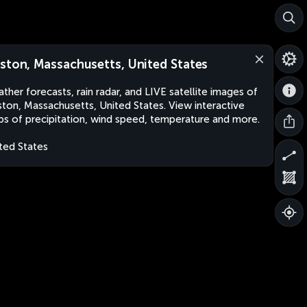
ston, Massachusetts, United States
ther forecasts, rain radar, and LIVE satellite images of
ton, Massachusetts, United States. View interactive
s of precipitation, wind speed, temperature and more.
ted States