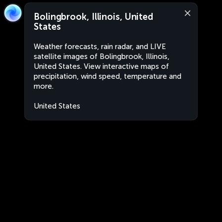
Bolingbrook, Illinois, United
States
Weather forecasts, rain radar, and LIVE
satellite images of Bolingbrook, Illinois,
United States. View interactive maps of
precipitation, wind speed, temperature and
more.
United States