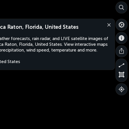
ca Raton, Florida, United States
ther forecasts, rain radar, and LIVE satellite images of
a Raton, Florida, United States. View interactive maps
precipitation, wind speed, temperature and more.
ted States