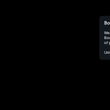
Bo
Wea
Boc
of 
Uni