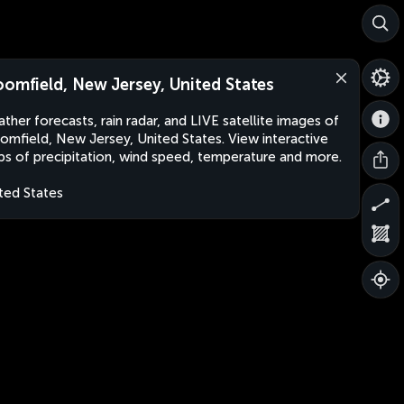
oomfield, New Jersey, United States
ther forecasts, rain radar, and LIVE satellite images of
omfield, New Jersey, United States. View interactive
s of precipitation, wind speed, temperature and more.
ted States