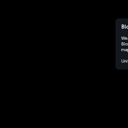
Bl
Wea
Blo
map
Uni