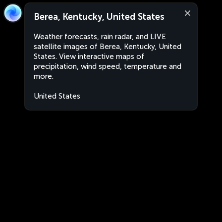
Berea, Kentucky, United States
Weather forecasts, rain radar, and LIVE
satellite images of Berea, Kentucky, United
States. View interactive maps of
precipitation, wind speed, temperature and
more.
United States