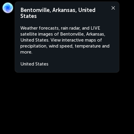
Bentonville, Arkansas, United
States
Weather forecasts, rain radar, and LIVE
satellite images of Bentonville, Arkansas,
United States. View interactive maps of
precipitation, wind speed, temperature and
more.
United States