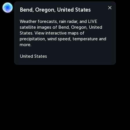
Bend, Oregon, United States
Weather forecasts, rain radar, and LIVE
satellite images of Bend, Oregon, United
States. View interactive maps of
precipitation, wind speed, temperature and
more.
United States