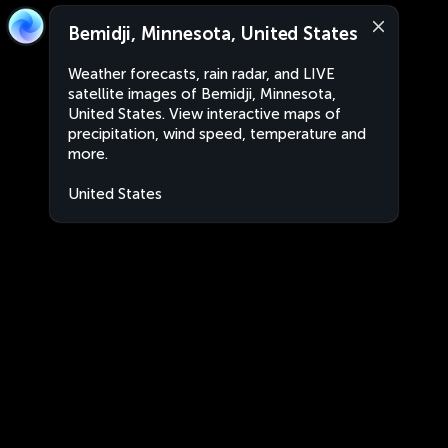
Bemidji, Minnesota, United States
Weather forecasts, rain radar, and LIVE
satellite images of Bemidji, Minnesota,
United States. View interactive maps of
precipitation, wind speed, temperature and
more.
United States