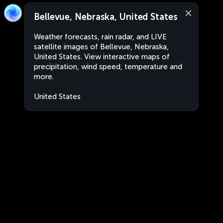
Bellevue, Nebraska, United States
Weather forecasts, rain radar, and LIVE
satellite images of Bellevue, Nebraska,
United States. View interactive maps of
precipitation, wind speed, temperature and
more.
United States